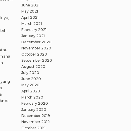
June 2021
May 2021
lnya,
April 2021
March 2021
February 2021
ebih
January 2021
December 2020
November 2020
atau
October 2020
rhana
September 2020
an
August 2020
July 2020
June 2020
t yang
May 2020
a.
April 2020
a.
March 2020
a Anda
February 2020
January 2020
December 2019
November 2019
October 2019