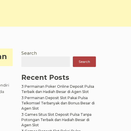
Search
an
Search
Recent Posts
ndiri
3 Permainan Poker Online Deposit Pulsa
nda
Terbaik dan Hadiah Besar di Agen Slot
3 Permainan Deposit Slot Pakai Pulsa
Telkomsel Terbanyak dan Bonus Besar di
Agen Slot
3 Games Situs Slot Deposit Pulsa Tanpa
Potongan Terbaik dan Hadiah Besar di
Agen Slot